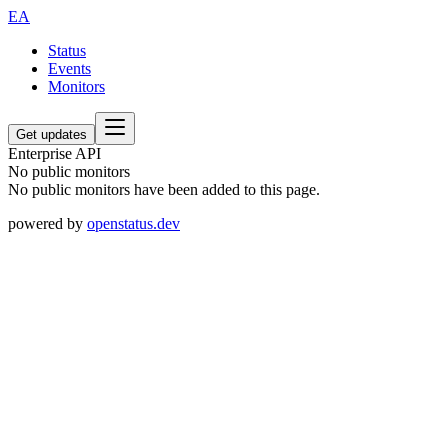
EA
Status
Events
Monitors
Get updates
Enterprise API
No public monitors
No public monitors have been added to this page.
powered by
openstatus.dev